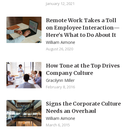
January 12, 2021
Remote Work Takes a Toll
on Employee Interaction—
Here's What to Do About It
William Aimone
August 26, 2020
How Tone at the Top Drives
Company Culture
Gracilynn Miller
February 8, 2016
Signs the Corporate Culture
Needs an Overhaul
William Aimone
March 6, 2015