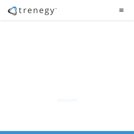
Leadership
& Communication
INSIGHTS