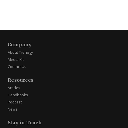
Company
About Trenegy
Media Kit
Contact Us
Resources
Articles
Handbooks
Podcast
News
Stay in Touch