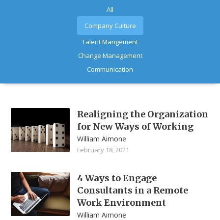
All
Company Culture
Talent Mangement
Change Management
Communication
Realigning the Organization
for New Ways of Working
William Aimone
February 18, 2021
4 Ways to Engage
Consultants in a Remote
Work Environment
William Aimone