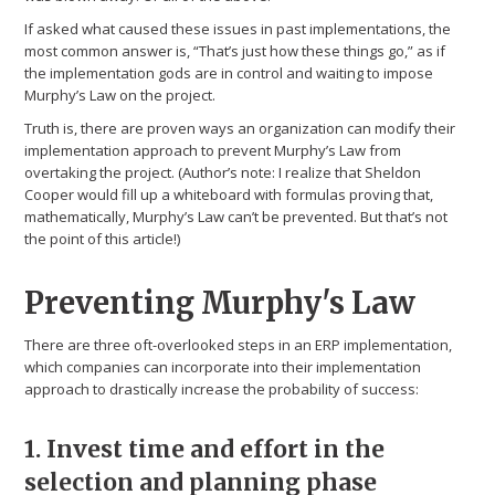
If asked what caused these issues in past implementations, the
most common answer is, “That’s just how these things go,” as if
the implementation gods are in control and waiting to impose
Murphy’s Law on the project.
Truth is, there are proven ways an organization can modify their
implementation approach to prevent Murphy’s Law from
overtaking the project. (Author’s note: I realize that Sheldon
Cooper would fill up a whiteboard with formulas proving that,
mathematically, Murphy’s Law can’t be prevented. But that’s not
the point of this article!)
Preventing Murphy's Law
There are three oft-overlooked steps in an ERP implementation,
which companies can incorporate into their implementation
approach to drastically increase the probability of success:
1. Invest time and effort in the
selection and planning phase