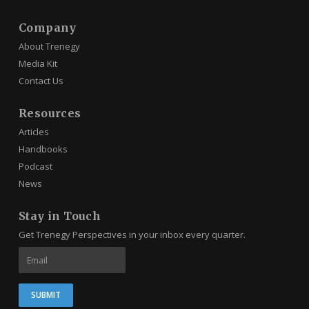
Company
About Trenegy
Media Kit
Contact Us
Resources
Articles
Handbooks
Podcast
News
Stay in Touch
Get Trenegy Perspectives in your inbox every quarter.