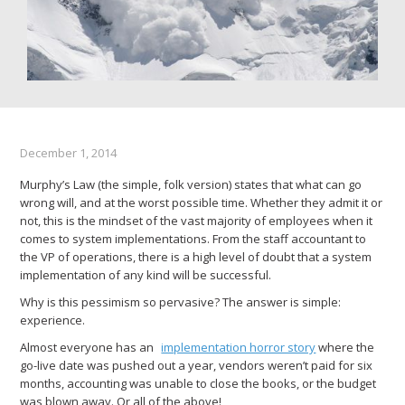
December 1, 2014
Murphy’s Law (the simple, folk version) states that what can go
wrong will, and at the worst possible time. Whether they admit it or
not, this is the mindset of the vast majority of employees when it
comes to system implementations. From the staff accountant to
the VP of operations, there is a high level of doubt that a system
implementation of any kind will be successful.
Why is this pessimism so pervasive? The answer is simple:
experience.
Almost everyone has an
implementation horror story
where the
go-live date was pushed out a year, vendors weren’t paid for six
months, accounting was unable to close the books, or the budget
was blown away. Or all of the above!