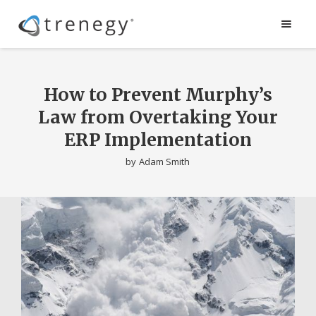
How to Prevent Murphy’s
Law from Overtaking Your
ERP Implementation
by
Adam Smith