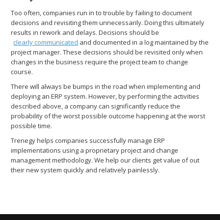
Too often, companies run in to trouble by failing to document
decisions and revisiting them unnecessarily. Doing this ultimately
results in rework and delays. Decisions should be
clearly communicated
and documented in a log maintained by the
project manager. These decisions should be revisited only when
changes in the business require the project team to change
course.
There will always be bumps in the road when implementing and
deploying an ERP system. However, by performing the activities
described above, a company can significantly reduce the
probability of the worst possible outcome happening at the worst
possible time.
Trenegy helps companies successfully manage ERP
implementations using a proprietary project and change
management methodology. We help our clients get value of out
their new system quickly and relatively painlessly.