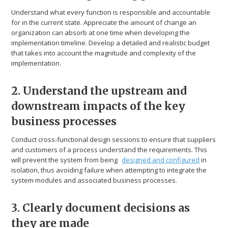
Understand what every function is responsible and accountable
for in the current state. Appreciate the amount of change an
organization can absorb at one time when developing the
implementation timeline. Develop a detailed and realistic budget
that takes into account the magnitude and complexity of the
implementation.
2. Understand the upstream and
downstream impacts of the key
business processes
Conduct cross-functional design sessions to ensure that suppliers
and customers of a process understand the requirements. This
will prevent the system from being
designed and configured
in
isolation, thus avoiding failure when attempting to integrate the
system modules and associated business processes.
3. Clearly document decisions as
they are made