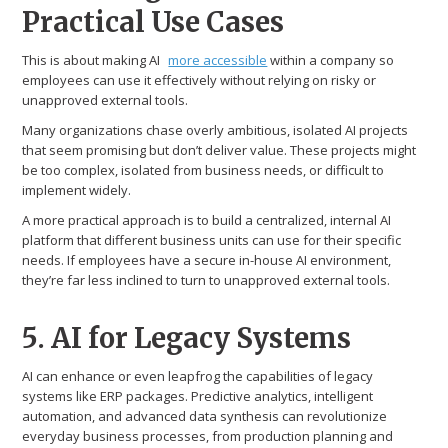
Practical Use Cases
This is about making AI
more accessible
within a company so
employees can use it effectively without relying on risky or
unapproved external tools.
Many organizations chase overly ambitious, isolated AI projects
that seem promising but don’t deliver value. These projects might
be too complex, isolated from business needs, or difficult to
implement widely.
A more practical approach is to build a centralized, internal AI
platform that different business units can use for their specific
needs. If employees have a secure in-house AI environment,
they’re far less inclined to turn to unapproved external tools.
5. AI for Legacy Systems
AI can enhance or even leapfrog the capabilities of legacy
systems like ERP packages. Predictive analytics, intelligent
automation, and advanced data synthesis can revolutionize
everyday business processes, from production planning and