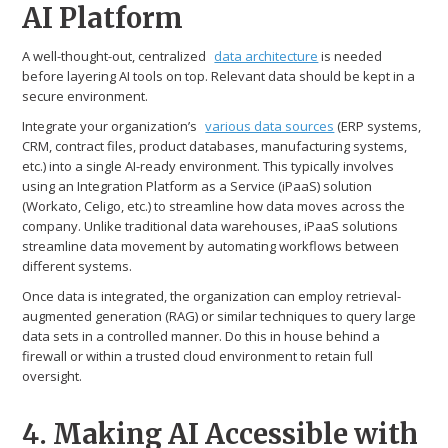
AI Platform
A well-thought-out, centralized
data architecture
is needed
before layering AI tools on top. Relevant data should be kept in a
secure environment.
Integrate your organization’s
various data sources
(ERP systems,
CRM, contract files, product databases, manufacturing systems,
etc.) into a single AI-ready environment. This typically involves
using an Integration Platform as a Service (iPaaS) solution
(Workato, Celigo, etc.) to streamline how data moves across the
company. Unlike traditional data warehouses, iPaaS solutions
streamline data movement by automating workflows between
different systems.
Once data is integrated, the organization can employ retrieval-
augmented generation (RAG) or similar techniques to query large
data sets in a controlled manner. Do this in house behind a
firewall or within a trusted cloud environment to retain full
oversight.
4. Making AI Accessible with