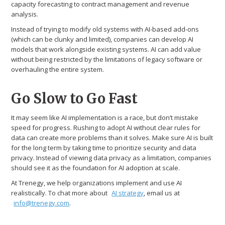
capacity forecasting to contract management and revenue
analysis.
Instead of trying to modify old systems with AI-based add-ons
(which can be clunky and limited), companies can develop AI
models that work alongside existing systems. AI can add value
without being restricted by the limitations of legacy software or
overhauling the entire system.
Go Slow to Go Fast
It may seem like AI implementation is a race, but don’t mistake
speed for progress. Rushing to adopt AI without clear rules for
data can create more problems than it solves. Make sure AI is built
for the long term by taking time to prioritize security and data
privacy. Instead of viewing data privacy as a limitation, companies
should see it as the foundation for AI adoption at scale.
At Trenegy, we help organizations implement and use AI
realistically. To chat more about
AI strategy
, email us at
info@trenegy.com
.