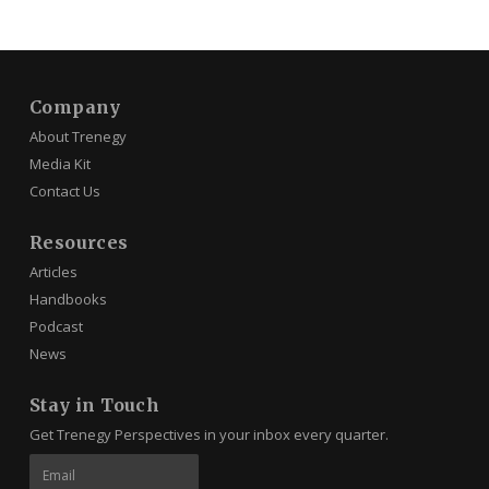
Company
About Trenegy
Media Kit
Contact Us
Resources
Articles
Handbooks
Podcast
News
Stay in Touch
Get Trenegy Perspectives in your inbox every quarter.