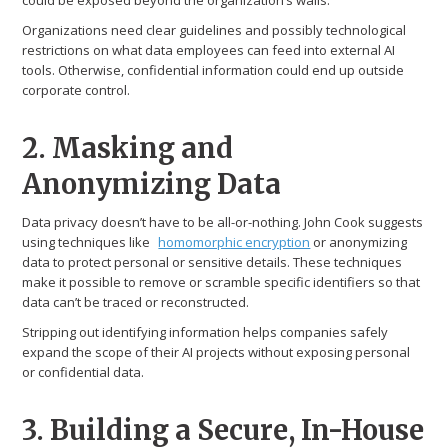
could be exposed beyond the organization’s walls.
Organizations need clear guidelines and possibly technological
restrictions on what data employees can feed into external AI
tools. Otherwise, confidential information could end up outside
corporate control.
2. Masking and
Anonymizing Data
Data privacy doesn’t have to be all-or-nothing. John Cook suggests
using techniques like
homomorphic encryption
or anonymizing
data to protect personal or sensitive details. These techniques
make it possible to remove or scramble specific identifiers so that
data can’t be traced or reconstructed.
Stripping out identifying information helps companies safely
expand the scope of their AI projects without exposing personal
or confidential data.
3. Building a Secure, In-House