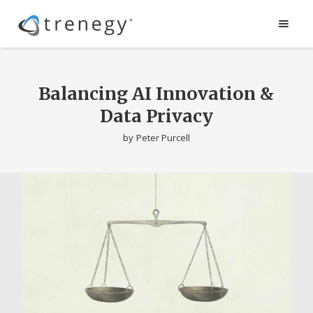
Balancing AI Innovation &
Data Privacy
by
Peter Purcell