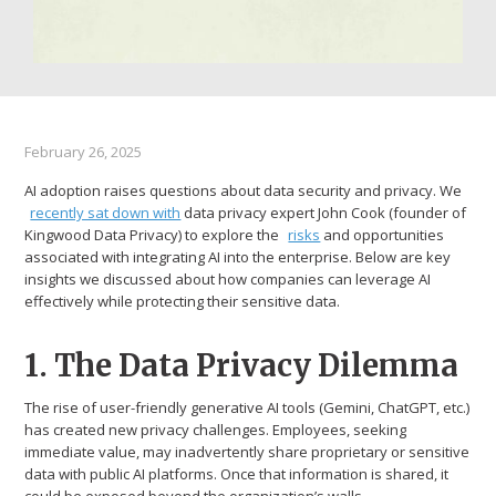
February 26, 2025
AI adoption raises questions about data security and privacy. We
recently sat down with
data privacy expert John Cook (founder of
Kingwood Data Privacy) to explore the
risks
and opportunities
associated with integrating AI into the enterprise. Below are key
insights we discussed about how companies can leverage AI
effectively while protecting their sensitive data.
1. The Data Privacy Dilemma
The rise of user-friendly generative AI tools (Gemini, ChatGPT, etc.)
has created new privacy challenges. Employees, seeking
immediate value, may inadvertently share proprietary or sensitive
data with public AI platforms. Once that information is shared, it