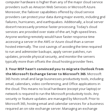
computer hardware is higher than any of the major cloud service
providers such as Amazon Web Services or Microsoft Azure.
Moreover, the failover capabilities offered by cloud service
providers can protect your data during major events, including grid
failures, hurricanes, and earthquakes. Additionally, a local server
doesn’t necessarily promise faster processing. Today’s cloud
services are provided over state-of-the-art, high-speed lines.
Anyone working remotely would have faster response time
accessing a server in the AWS or Azure cloud than a server
hosted internally. The cost savings of avoiding the time required
to run and administer backups, apply server patches, run
updates, provide physical security, and monitor the servers
typically more than offsets the cloud hosting provider fees.
3. Your MSP hasn’t convinced you to migrate Outlook from
the Microsoft Exchange Server to Microsoft 365.
Microsoft
365 hosts small and large businesses productivity tools, including
email, calendars, video conferencing, and Office applications in
the cloud. This means no local hardware (except your laptop) or
network is required to run the Microsoft productivity tools. Any
security or feature updates are managed by Microsoft. Prior to
Microsoft 365, hosting email and calendar services for a business
required an on-site exchange server. Managing an exchange