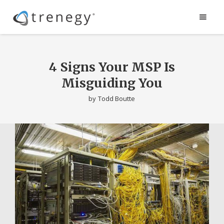
4 Signs Your MSP Is
Misguiding You
by
Todd Boutte