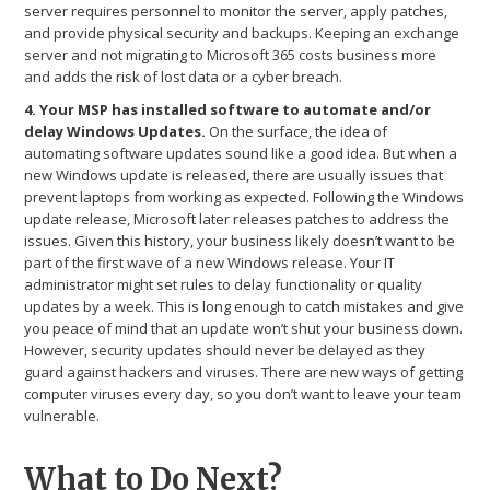
server requires personnel to monitor the server, apply patches,
and provide physical security and backups. Keeping an exchange
server and not migrating to Microsoft 365 costs business more
and adds the risk of lost data or a cyber breach.
4. Your MSP has installed software to automate and/or
delay Windows Updates.
On the surface, the idea of
automating software updates sound like a good idea. But when a
new Windows update is released, there are usually issues that
prevent laptops from working as expected. Following the Windows
update release, Microsoft later releases patches to address the
issues. Given this history, your business likely doesn’t want to be
part of the first wave of a new Windows release. Your IT
administrator might set rules to delay functionality or quality
updates by a week. This is long enough to catch mistakes and give
you peace of mind that an update won’t shut your business down.
However, security updates should never be delayed as they
guard against hackers and viruses. There are new ways of getting
computer viruses every day, so you don’t want to leave your team
vulnerable.
What to Do Next?