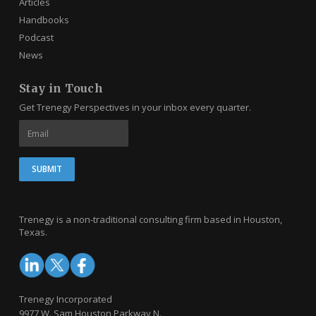
Articles
Handbooks
Podcast
News
Stay in Touch
Get Trenegy Perspectives in your inbox every quarter.
Trenegy is a non-traditional consulting firm based in Houston,
Texas.
Trenegy Incorporated
9977 W. Sam Houston Parkway N.