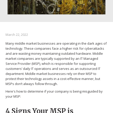
March 22, 2022
Many middle market businesses are operating in the dark ages of
technology. These companies face a higher risk for cyberattacks
and are wasting money maintaining outdated hardware. Middle
market companies are typically supported by an IT Managed
Service Provider (MSP), which is responsible for supporting
customers’ daily IT operations and serves as an outsourced IT
department. Middle market businesses rely on their MSP to
protect their technology assets in a cost-effective manner, but
MSPs don’t always follow through.
Here's how to determine if your company is being misguided by
your MSP:
4 Signs Your MSP is