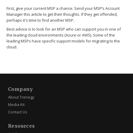
First, give your current MSP a chance. Send your MSP’s Account
Manager this article to get their thoughts. If they get offended,
perhaps it's time to find another MSP.
Best advice is to look for an MSP who can support you in one of
the leading cloud environments (Azure or AWS). Some of the
leading MSPs have specific support models for migrating to the
cloud.
Company
About Trenegy
Media Kit
Contact Us
Resources