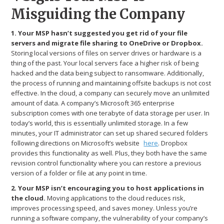
Misguiding the Company
1. Your MSP hasn’t suggested you get rid of your file
servers and migrate file sharing to OneDrive or Dropbox.
Storing local versions of files on server drives or hardware is a
thing of the past. Your local servers face a higher risk of being
hacked and the data being subject to ransomware. Additionally,
the process of running and maintaining offsite backups is not cost
effective. In the cloud, a company can securely move an unlimited
amount of data. A company’s Microsoft 365 enterprise
subscription comes with one terabyte of data storage per user. In
today’s world, this is essentially unlimited storage. In a few
minutes, your IT administrator can set up shared secured folders
following directions on Microsoft’s website
here
. Dropbox
provides this functionality as well. Plus, they both have the same
revision control functionality where you can restore a previous
version of a folder or file at any point in time.
2. Your MSP isn’t encouraging you to host applications in
the cloud.
Moving applications to the cloud reduces risk,
improves processing speed, and saves money. Unless you’re
running a software company, the vulnerability of your company’s