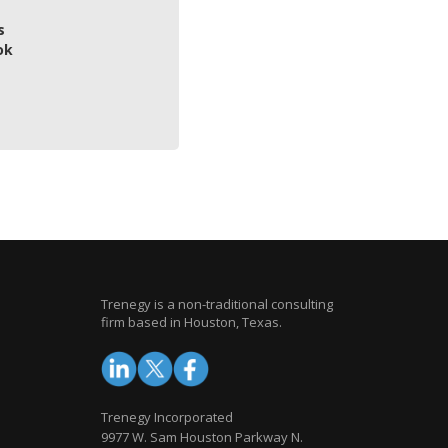
s
ok
Trenegy is a non-traditional consulting
firm based in Houston, Texas.
Trenegy Incorporated
9977 W. Sam Houston Parkway N.