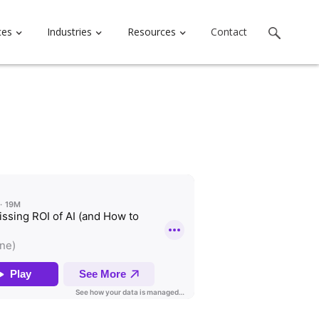
ces
Industries
Resources
Contact