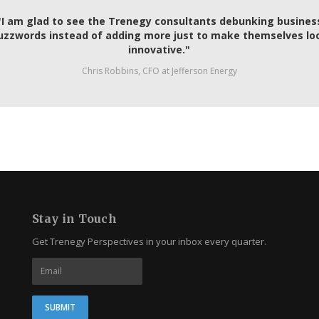
"I am glad to see the Trenegy consultants debunking busines
uzzwords instead of adding more just to make themselves lo
innovative."
Chris Robbins, CFO at Jefferson Energy
Stay in Touch
Get Trenegy Perspectives in your inbox every quarter.