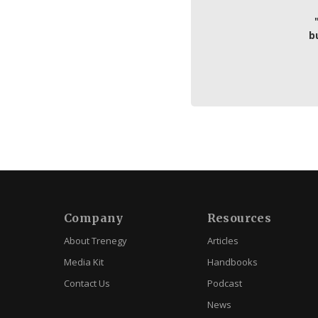
b
Company
Resources
About Trenegy
Articles
Media Kit
Handbooks
Contact Us
Podcast
News