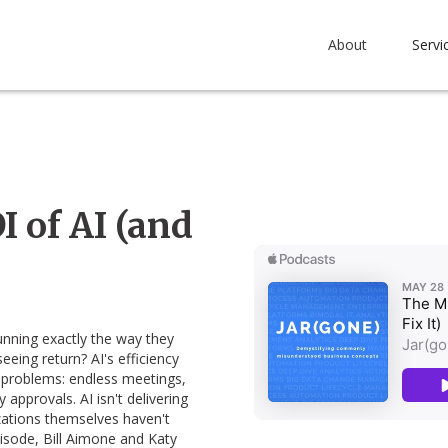
About
Servi
 of AI (and
running exactly the way they
eeing return? AI's efficiency
 problems: endless meetings,
pprovals. AI isn't delivering
ations themselves haven't
pisode, Bill Aimone and Katy