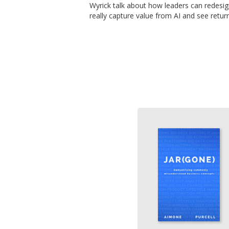
Wyrick talk about how leaders can redesi
really capture value from AI and see retur