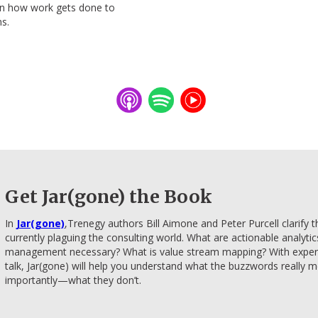
gn how work gets done to
ns.
Get Jar(gone) the Book
​In
Jar(gone)
​,Trenegy authors Bill Aimone and Peter Purcell clarify
currently plaguing the consulting world. What are actionable analyti
management necessary? What is value stream mapping? With expertis
talk, Jar(gone) will help you understand what the buzzwords reall
importantly—what they don’t.