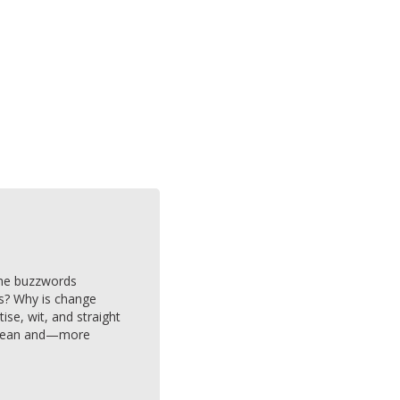
 the buzzwords
cs? Why is change
e, wit, and straight
y mean and—more