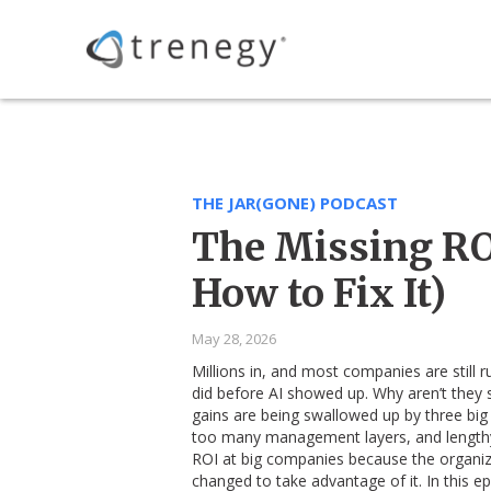
THE JAR(GONE) PODCAST
The Missing ROI
How to Fix It)
May 28, 2026
Millions in, and most companies are still 
did before AI showed up. Why aren’t they s
gains are being swallowed up by three big
too many management layers, and lengthy a
ROI at big companies because the organiz
changed to take advantage of it. In this e