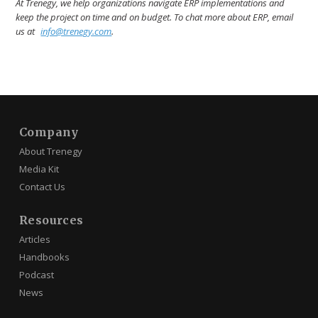
At Trenegy, we help organizations navigate ERP implementations and
keep the project on time and on budget. To chat more about ERP, email
us at
info@trenegy.com
.
Company
About Trenegy
Media Kit
Contact Us
Resources
Articles
Handbooks
Podcast
News