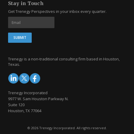
Stay in Touch
Get Trenegy Perspectives in your inbox every quarter.
Trenegy is a non-traditional consulting firm based in Houston,
Texas.
Trenegy Incorporated
9977 W. Sam Houston Parkway N.
Suite 120
Houston, TX 77064
© 2026 Trenegy Incorporated. All rights reserved.