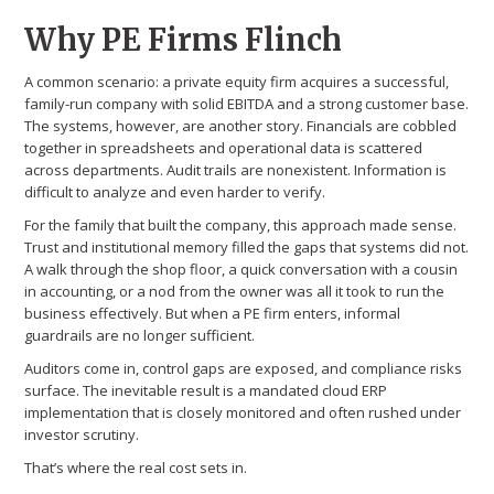
Why PE Firms Flinch
A common scenario: a private equity firm acquires a successful,
family-run company with solid EBITDA and a strong customer base.
The systems, however, are another story. Financials are cobbled
together in spreadsheets and operational data is scattered
across departments. Audit trails are nonexistent. Information is
difficult to analyze and even harder to verify.
For the family that built the company, this approach made sense.
Trust and institutional memory filled the gaps that systems did not.
A walk through the shop floor, a quick conversation with a cousin
in accounting, or a nod from the owner was all it took to run the
business effectively. But when a PE firm enters, informal
guardrails are no longer sufficient.
Auditors come in, control gaps are exposed, and compliance risks
surface. The inevitable result is a mandated cloud ERP
implementation that is closely monitored and often rushed under
investor scrutiny.
That’s where the real cost sets in.