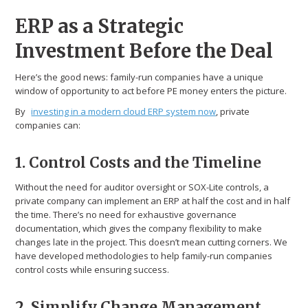
ERP as a Strategic
Investment Before the Deal
Here’s the good news: family-run companies have a unique
window of opportunity to act before PE money enters the picture.
By
investing in a modern cloud ERP system now
, private
companies can:
1. Control Costs and the Timeline
Without the need for auditor oversight or SOX-Lite controls, a
private company can implement an ERP at half the cost and in half
the time. There’s no need for exhaustive governance
documentation, which gives the company flexibility to make
changes late in the project. This doesn’t mean cutting corners. We
have developed methodologies to help family-run companies
control costs while ensuring success.
2. Simplify Change Management