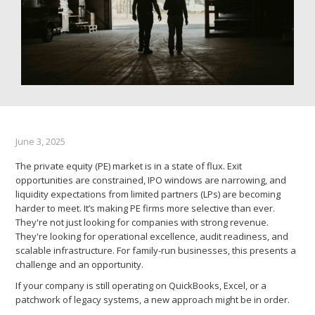
June 3, 2025
The private equity (PE) market is in a state of flux. Exit
opportunities are constrained, IPO windows are narrowing, and
liquidity expectations from limited partners (LPs) are becoming
harder to meet. It’s making PE firms more selective than ever.
They're not just looking for companies with strong revenue.
They're looking for operational excellence, audit readiness, and
scalable infrastructure. For family-run businesses, this presents a
challenge and an opportunity.
If your company is still operating on QuickBooks, Excel, or a
patchwork of legacy systems, a new approach might be in order.