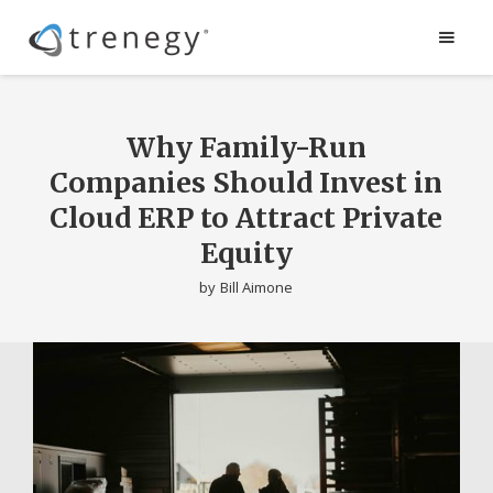
Why Family-Run
Companies Should Invest in
Cloud ERP to Attract Private
Equity
by
Bill Aimone