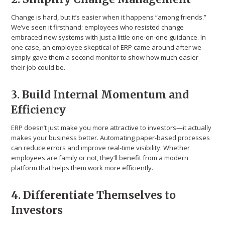
Change is hard, but it’s easier when it happens “among friends.”
We’ve seen it firsthand: employees who resisted change
embraced new systems with just a little one-on-one guidance. In
one case, an employee skeptical of ERP came around after we
simply gave them a second monitor to show how much easier
their job could be.
3. Build Internal Momentum and
Efficiency
ERP doesn’t just make you more attractive to investors—it actually
makes your business better. Automating paper-based processes
can reduce errors and improve real-time visibility. Whether
employees are family or not, they’ll benefit from a modern
platform that helps them work more efficiently.
4. Differentiate Themselves to
Investors