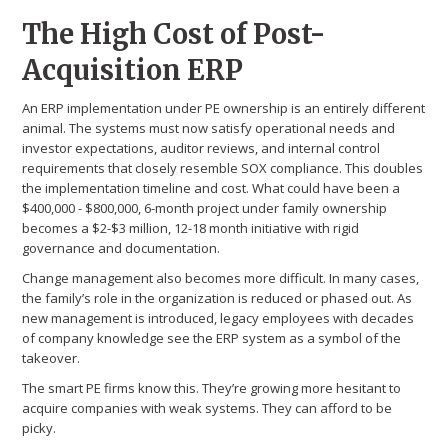
The High Cost of Post-
Acquisition ERP
An ERP implementation under PE ownership is an entirely different
animal. The systems must now satisfy operational needs and
investor expectations, auditor reviews, and internal control
requirements that closely resemble SOX compliance. This doubles
the implementation timeline and cost. What could have been a
$400,000 - $800,000, 6-month project under family ownership
becomes a $2-$3 million, 12-18 month initiative with rigid
governance and documentation.
Change management also becomes more difficult. In many cases,
the family’s role in the organization is reduced or phased out. As
new management is introduced, legacy employees with decades
of company knowledge see the ERP system as a symbol of the
takeover.
The smart PE firms know this. They’re growing more hesitant to
acquire companies with weak systems. They can afford to be
picky.