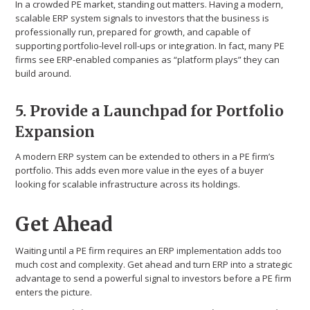
In a crowded PE market, standing out matters. Having a modern,
scalable ERP system signals to investors that the business is
professionally run, prepared for growth, and capable of
supporting portfolio-level roll-ups or integration. In fact, many PE
firms see ERP-enabled companies as “platform plays” they can
build around.
5. Provide a Launchpad for Portfolio
Expansion
A modern ERP system can be extended to others in a PE firm’s
portfolio. This adds even more value in the eyes of a buyer
looking for scalable infrastructure across its holdings.
Get Ahead
Waiting until a PE firm requires an ERP implementation adds too
much cost and complexity. Get ahead and turn ERP into a strategic
advantage to send a powerful signal to investors before a PE firm
enters the picture.