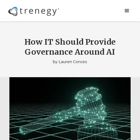
How IT Should Provide
Governance Around AI
by
Lauren Conces