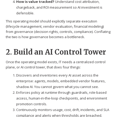
How is value tracked?
Understand cost attribution,
chargeback, and ROI measurement so AI investment is
defensible.
This operating model should explicitly separate execution
(lifecycle management, vendor evaluation, financial modeling)
from governance (decision rights, controls, compliance). Conflating
the two is how governance becomes a bottleneck.
2. Build an AI Control Tower
Once the operating model exists, IT needs a centralized control
plane, or AI control tower, that does four things:
Discovers and inventories every AI asset across the
enterprise: agents, models, embedded vendor features,
shadow AI. You cannot govern what you cannot see.
Enforces policy at runtime through guardrails, role-based
access, human-in-the-loop checkpoints, and environment
promotion controls.
Continuously monitors usage, cost, drift, incidents, and SLA
compliance and alerts when thresholds are breached.