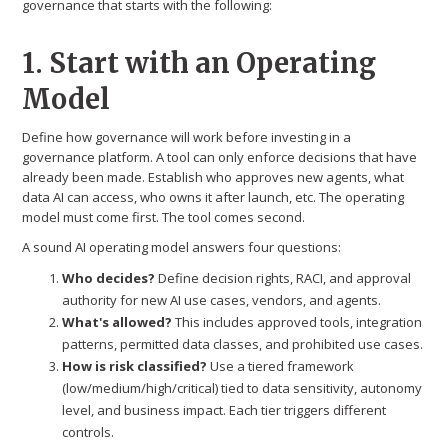
governance that starts with the following:
1. Start with an Operating
Model
Define how governance will work before investing in a
governance platform. A tool can only enforce decisions that have
already been made. Establish who approves new agents, what
data AI can access, who owns it after launch, etc. The operating
model must come first. The tool comes second.
A sound AI operating model answers four questions:
Who decides?
Define decision rights, RACI, and approval
authority for new AI use cases, vendors, and agents.
What's allowed?
This includes approved tools, integration
patterns, permitted data classes, and prohibited use cases.
How is risk classified?
Use a tiered framework
(low/medium/high/critical) tied to data sensitivity, autonomy
level, and business impact. Each tier triggers different
controls.