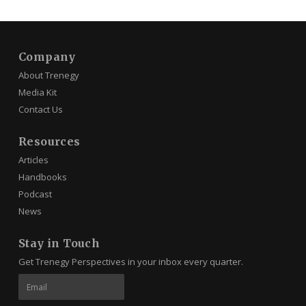
Company
About Trenegy
Media Kit
Contact Us
Resources
Articles
Handbooks
Podcast
News
Stay in Touch
Get Trenegy Perspectives in your inbox every quarter.