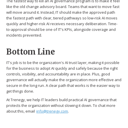
The fastest way to kill an AI governance program is to make it feel
like the old change advisory board. Teams that want to move fast
will move around it. Instead, IT should make the approved path
the fastest path with clear, tiered pathways so low-risk AI moves
quickly and higher-risk AI receives necessary deliberation. Time-
to-approval should be one of IT's KPIs, alongside coverage and
incidents prevented.
Bottom Line
IT's job is to be the organization's AI trust layer, making it possible
for the business to adopt AI quickly and safely because the right
controls, visibility, and accountability are in place. Plus, good
governance will actually make the organization more effective and
secure in the long run. A clear path that works is the easier way to
get things done.
At Trenegy, we help IT leaders build practical AI governance that
protects the organization without slowing it down. To chat more
about this, email
info@trenegy.com
.