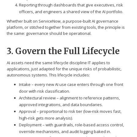
Reporting through dashboards that give executives, risk
officers, and engineers a shared view of the AI portfolio.
Whether built on ServiceNow, a purpose-built AI governance
platform, or stitched together from existing tools, the principle is
the same: governance should be operational.
3. Govern the Full Lifecycle
AI assets need the same lifecycle discipline IT applies to
applications, just adapted for the unique risks of probabilistic,
autonomous systems. This lifecycle includes:
Intake – every new AI use case enters through one front
door with risk classification.
Architectural review – alignment to reference patterns,
approved integrations, and data boundaries.
Approval – proportional to risk tier (low-risk moves fast,
high-risk gets more analysis).
Deployment – with guardrails, role-based access control,
override mechanisms, and audit logging baked in.