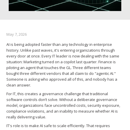
May 7, 2026
AI is being adopted faster than any technology in enterprise
history. Unlike past waves, it's entering organizations through
every door at once. Every IT leader is now dealing with the same
situation: Marketing turned on a copilot last quarter. Finance is
piloting an agent that touches the GL. Three different teams
bought three different vendors that all claim to do "agentic AI."
Someone is asking who approved all of this, and nobody has a
clean answer.
For IT, this creates a governance challenge that traditional
software controls don’t solve. Without a deliberate governance
model, organizations face uncontrolled costs, security exposure,
compliance violations, and an inability to measure whether AI is
really delivering value.
IT's role is to make AI safe to scale efficiently. That requires