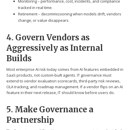
Monitoring – performance, cost, incidents, and compliance
tracked in real time.
Retirement – decommissioning when models drift, vendors
change, or value disappears.
4. Govern Vendors as
Aggressively as Internal
Builds
Most enterprise AI risk today comes from AI features embedded in
SaaS products, not custom-built agents. IT governance must
extend to vendor evaluation scorecards, third-party risk reviews,
OLA tracking, and roadmap management. If a vendor flips on an AI
feature in their next release, IT should know before users do.
5. Make Governance a
Partnership