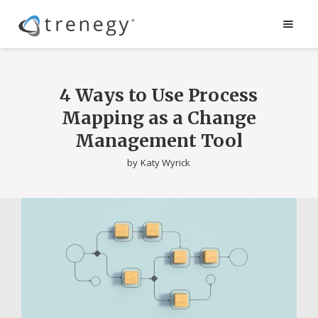
4 Ways to Use Process
Mapping as a Change
Management Tool
by
Katy Wyrick