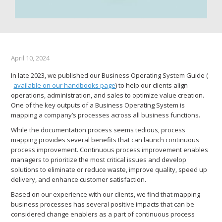
April 10, 2024
In late 2023, we published our Business Operating System Guide (
available on our handbooks page
) to help our clients align
operations, administration, and sales to optimize value creation.
One of the key outputs of a Business Operating System is
mapping a company’s processes across all business functions.
While the documentation process seems tedious, process
mapping provides several benefits that can launch continuous
process improvement. Continuous process improvement enables
managers to prioritize the most critical issues and develop
solutions to eliminate or reduce waste, improve quality, speed up
delivery, and enhance customer satisfaction.
Based on our experience with our clients, we find that mapping
business processes has several positive impacts that can be
considered change enablers as a part of continuous process