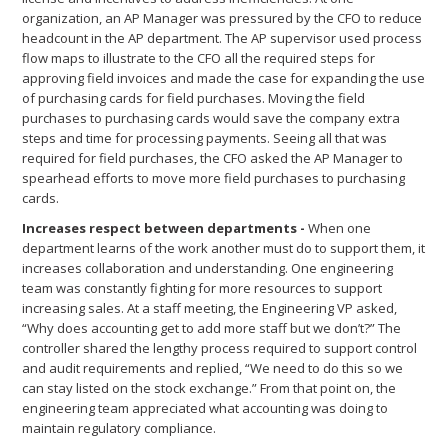
organization, an AP Manager was pressured by the CFO to reduce
headcount in the AP department. The AP supervisor used process
flow maps to illustrate to the CFO all the required steps for
approving field invoices and made the case for expanding the use
of purchasing cards for field purchases. Moving the field
purchases to purchasing cards would save the company extra
steps and time for processing payments. Seeing all that was
required for field purchases, the CFO asked the AP Manager to
spearhead efforts to move more field purchases to purchasing
cards.
Increases respect between departments -
When one
department learns of the work another must do to support them, it
increases collaboration and understanding. One engineering
team was constantly fighting for more resources to support
increasing sales. At a staff meeting, the Engineering VP asked,
“Why does accounting get to add more staff but we don’t?” The
controller shared the lengthy process required to support control
and audit requirements and replied, “We need to do this so we
can stay listed on the stock exchange.” From that point on, the
engineering team appreciated what accounting was doing to
maintain regulatory compliance.