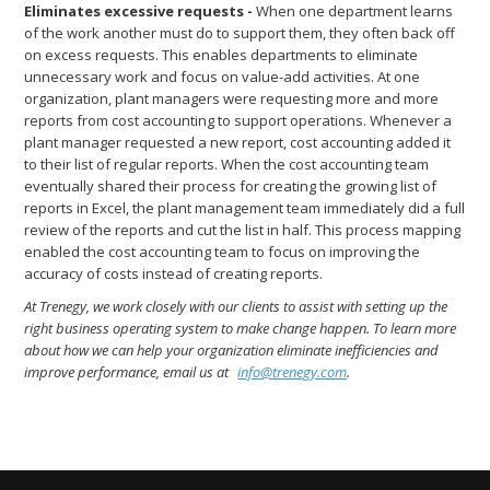
Eliminates excessive requests -
When one department learns
of the work another must do to support them, they often back off
on excess requests. This enables departments to eliminate
unnecessary work and focus on value-add activities. At one
organization, plant managers were requesting more and more
reports from cost accounting to support operations. Whenever a
plant manager requested a new report, cost accounting added it
to their list of regular reports. When the cost accounting team
eventually shared their process for creating the growing list of
reports in Excel, the plant management team immediately did a full
review of the reports and cut the list in half. This process mapping
enabled the cost accounting team to focus on improving the
accuracy of costs instead of creating reports.
At Trenegy, we work closely with our clients to assist with setting up the
right business operating system to make change happen. To learn more
about how we can help your organization eliminate inefficiencies and
improve performance, email us at
info@trenegy.com
.