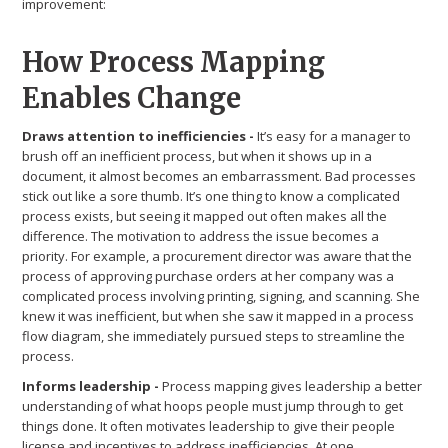
improvement:
How Process Mapping
Enables Change
Draws attention to inefficiencies -
It’s easy for a manager to
brush off an inefficient process, but when it shows up in a
document, it almost becomes an embarrassment. Bad processes
stick out like a sore thumb. It’s one thing to know a complicated
process exists, but seeing it mapped out often makes all the
difference. The motivation to address the issue becomes a
priority. For example, a procurement director was aware that the
process of approving purchase orders at her company was a
complicated process involving printing, signing, and scanning. She
knew it was inefficient, but when she saw it mapped in a process
flow diagram, she immediately pursued steps to streamline the
process.
Informs leadership -
Process mapping gives leadership a better
understanding of what hoops people must jump through to get
things done. It often motivates leadership to give their people
license and incentives to address inefficiencies. At one