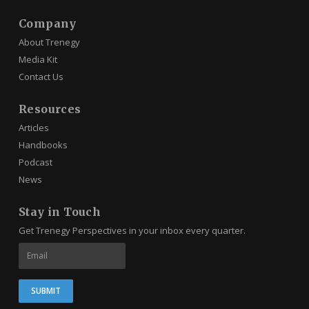
Company
About Trenegy
Media Kit
Contact Us
Resources
Articles
Handbooks
Podcast
News
Stay in Touch
Get Trenegy Perspectives in your inbox every quarter.